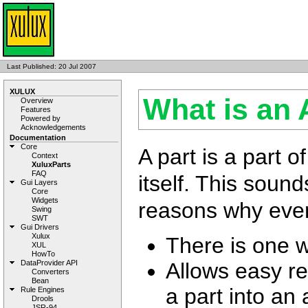
Last Published: 20 Jul 2007
XULUX
What is an 
Overview
Features
Powered by
Acknowledgements
Documentation
Core
A part is a part o
Context
XuluxParts
FAQ
itself. This soun
Gui Layers
Core
Widgets
reasons why every
Swing
SWT
Gui Drivers
Xulux
There is one w
XUL
HowTo
Allows easy re
DataProvider API
Converters
Bean
a part into an
Rule Engines
Drools
JSR-94