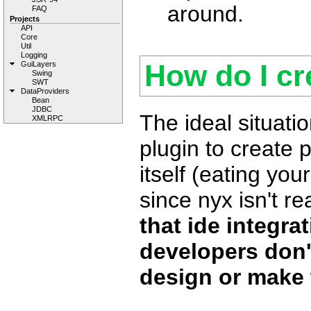
around.
FAQ
Projects
API
Core
Util
Logging
How do I cr
GuiLayers
Swing
SWT
DataProviders
Bean
JDBC
The ideal situatio
XMLRPC
plugin to create 
itself (eating your
since nyx isn't re
that ide integrat
developers don'
design or make 