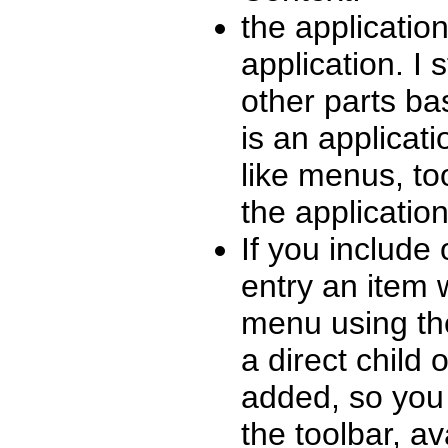
the application 
application. I 
other parts ba
is an applicati
like menus, to
the application
If you include
entry an item 
menu using th
a direct child 
added, so you 
the toolbar, av