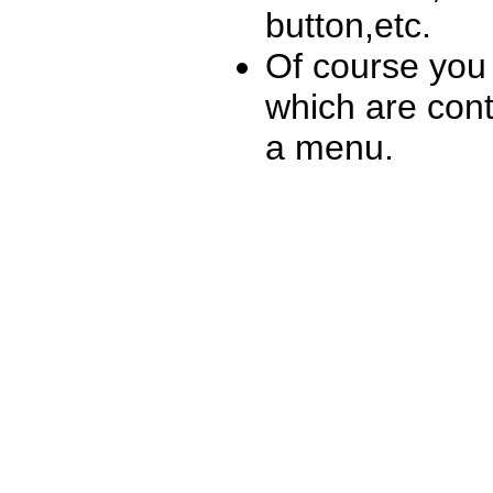
button,etc.
Of course you 
which are conta
a menu.