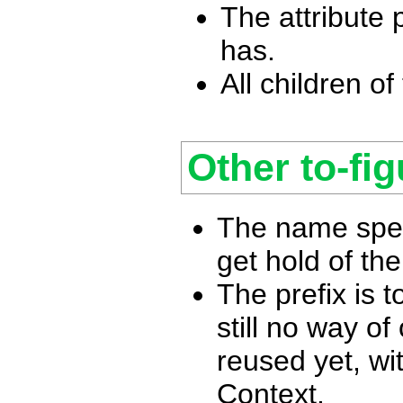
The attribute p
has.
All children of 
Other to-fig
The name spec
get hold of th
The prefix is 
still no way of
reused yet, wi
Context.