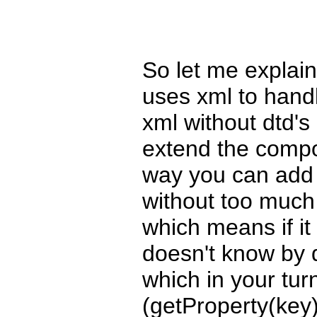
So let me explain
uses xml to handl
xml without dtd's
extend the compo
way you can add n
without too much
which means if it
doesn't know by de
which in your tur
(getProperty(key