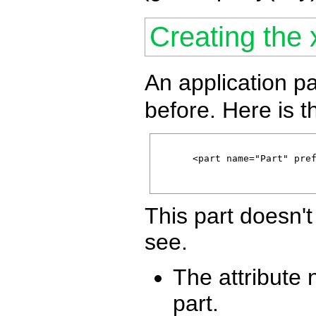
Creating the 
An application pa
before. Here is t
      <part name="Part" pref
This part doesn'
see.
The attribute
part.